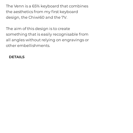
The Venn is a 65% keyboard that combines
the aesthetics from my first keyboard
design, the Chiwi60 and the 7V.
The aim of this design is to create
something that is easily recognisable from
all angles without relying on engravings or
other embellishments.
DETAILS
Case Angle: 7.0°
Materials: Aluminium & Stainless Steel
Colours: Silver, Olive, Burgundy, Navy
Mounting method: Leaf-spring sandwich
Plate: 1.5mm POM
PCB: WT65-G & USB-C daughterboard by
Wilba- configurable with QMK/VIA
Geekhack Interest Check Thread
BACK
© 2021 by GOK DESIGN