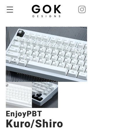
EnjoyPBT
Kuro/Shiro